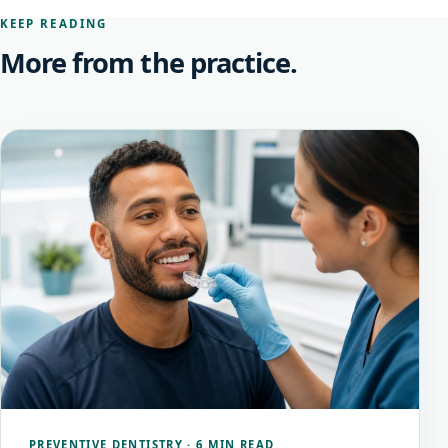
KEEP READING
More from the practice.
PREVENTIVE DENTISTRY
·
6 MIN READ