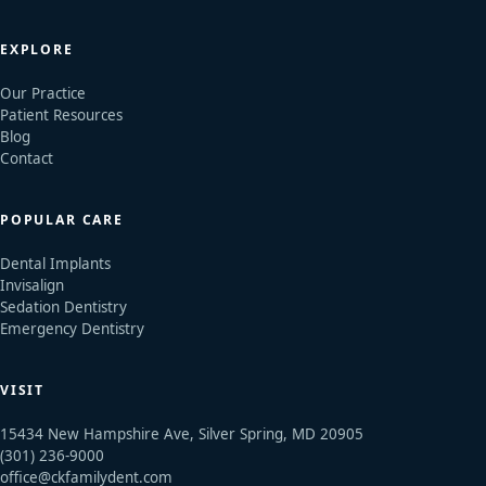
EXPLORE
Our Practice
Patient Resources
Blog
Contact
POPULAR CARE
Dental Implants
Invisalign
Sedation Dentistry
Emergency Dentistry
VISIT
15434 New Hampshire Ave, Silver Spring, MD 20905
(301) 236-9000
office@ckfamilydent.com