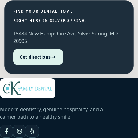
FIND YOUR DENTAL HOME
RIGHT HERE IN SILVER SPRING.
15434 New Hampshire Ave, Silver Spring, MD
20905
Get directions
Modern dentistry, genuine hospitality, and a
calmer path to a healthy smile.