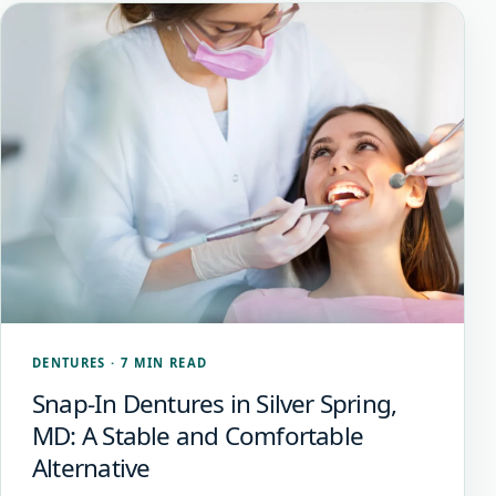
DENTURES
·
7 MIN READ
Snap-In Dentures in Silver Spring,
MD: A Stable and Comfortable
Alternative