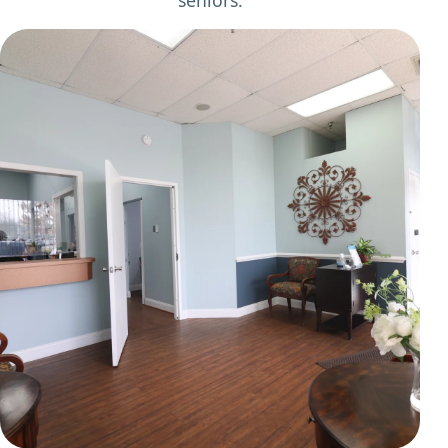
seniors.