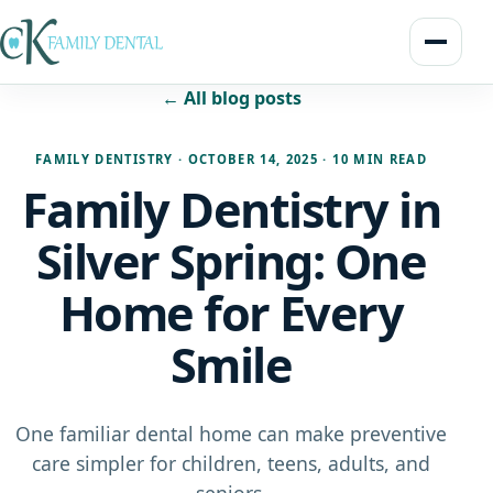
← All blog posts
FAMILY DENTISTRY
·
OCTOBER 14, 2025
·
10 MIN READ
Family Dentistry in
Silver Spring: One
Home for Every
Smile
One familiar dental home can make preventive
care simpler for children, teens, adults, and