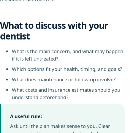
What to discuss with your
dentist
What is the main concern, and what may happen
if it is left untreated?
Which options fit your health, timing, and goals?
What does maintenance or follow-up involve?
What costs and insurance estimates should you
understand beforehand?
A useful rule:
Ask until the plan makes sense to you. Clear