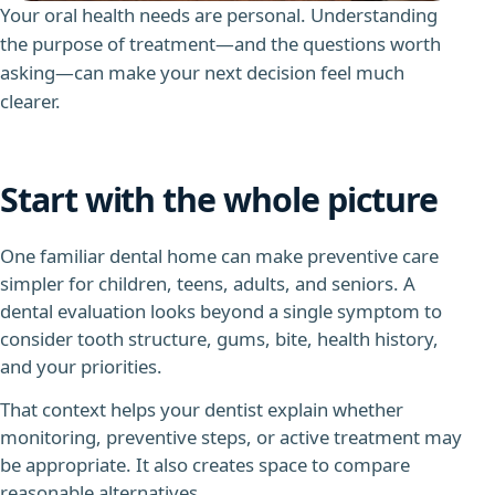
Your oral health needs are personal. Understanding
the purpose of treatment—and the questions worth
asking—can make your next decision feel much
clearer.
Start with the whole picture
One familiar dental home can make preventive care
simpler for children, teens, adults, and seniors.
A
dental evaluation looks beyond a single symptom to
consider tooth structure, gums, bite, health history,
and your priorities.
That context helps your dentist explain whether
monitoring, preventive steps, or active treatment may
be appropriate. It also creates space to compare
reasonable alternatives.