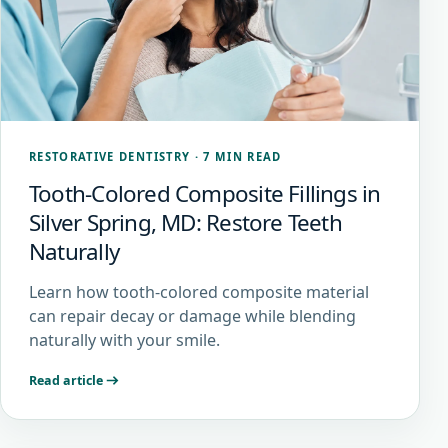
RESTORATIVE DENTISTRY
·
7 MIN READ
Tooth-Colored Composite Fillings in
Silver Spring, MD: Restore Teeth
Naturally
Learn how tooth-colored composite material
can repair decay or damage while blending
naturally with your smile.
Read article