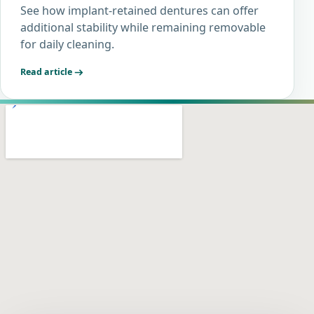
See how implant-retained dentures can offer
additional stability while remaining removable
for daily cleaning.
Read article