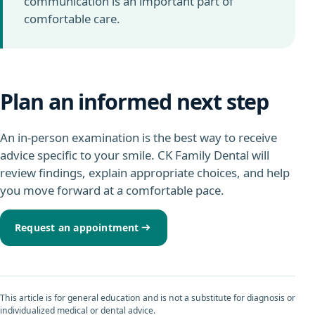
communication is an important part of
comfortable care.
Plan an informed next step
An in-person examination is the best way to receive
advice specific to your smile. CK Family Dental will
review findings, explain appropriate choices, and help
you move forward at a comfortable pace.
Request an appointment
This article is for general education and is not a substitute for diagnosis or
individualized medical or dental advice.