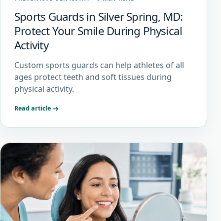
Sports Guards in Silver Spring, MD:
Protect Your Smile During Physical
Activity
Custom sports guards can help athletes of all
ages protect teeth and soft tissues during
physical activity.
Read article