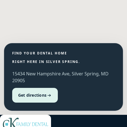
FIND YOUR DENTAL HOME
RIGHT HERE IN SILVER SPRING.
15434 New Hampshire Ave, Silver Spring, MD
20905
Get directions