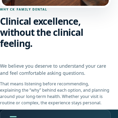
WHY CK FAMILY DENTAL
Clinical excellence,
without the clinical
feeling.
We believe you deserve to understand your care
and feel comfortable asking questions.
That means listening before recommending,
explaining the “why” behind each option, and planning
around your long-term health. Whether your visit is
routine or complex, the experience stays personal.