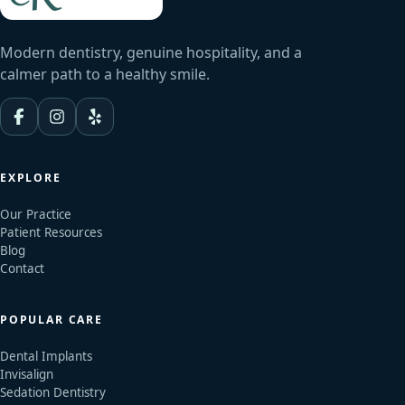
Modern dentistry, genuine hospitality, and a
calmer path to a healthy smile.
EXPLORE
Our Practice
Patient Resources
Blog
Contact
POPULAR CARE
Dental Implants
Invisalign
Sedation Dentistry