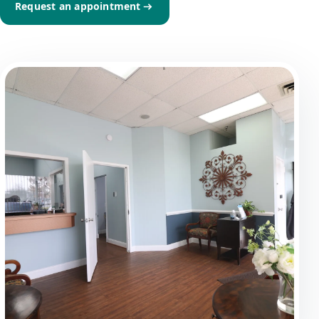
Request an appointment