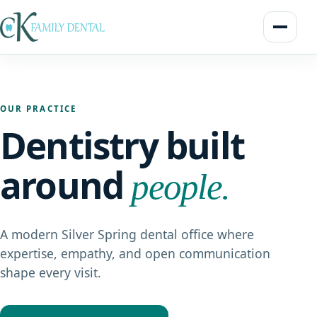
OUR PRACTICE
Dentistry built
around
people.
A modern Silver Spring dental office where
expertise, empathy, and open communication
shape every visit.