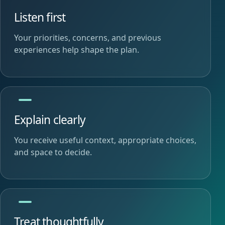
Listen first
Your priorities, concerns, and previous
experiences help shape the plan.
Explain clearly
You receive useful context, appropriate choices,
and space to decide.
Treat thoughtfully