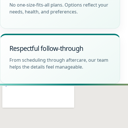
No one-size-fits-all plans. Options reflect your
needs, health, and preferences.
Respectful follow-through
From scheduling through aftercare, our team
helps the details feel manageable.