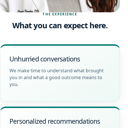
THE EXPERIENCE
What you can expect here.
Unhurried conversations
We make time to understand what brought
you in and what a good outcome means to
you.
Personalized recommendations