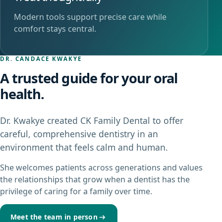
Modern tools support precise care while
comfort stays central.
DR. CANDACE KWAKYE
A trusted guide for your oral
health.
Dr. Kwakye created CK Family Dental to offer
careful, comprehensive dentistry in an
environment that feels calm and human.
She welcomes patients across generations and values
the relationships that grow when a dentist has the
privilege of caring for a family over time.
Meet the team in person