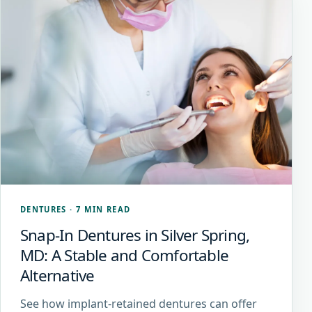
DENTURES
·
7 MIN READ
Snap-In Dentures in Silver Spring,
MD: A Stable and Comfortable
Alternative
See how implant-retained dentures can offer