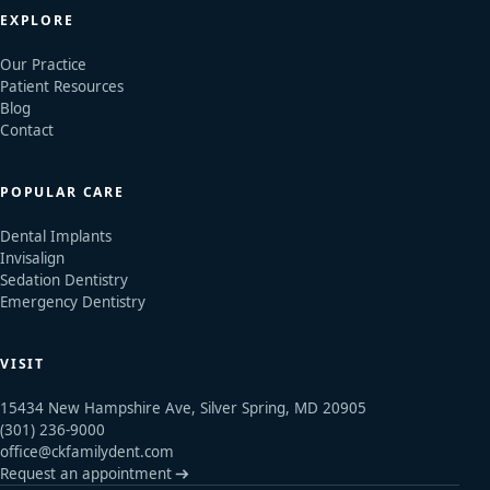
EXPLORE
Our Practice
Patient Resources
Blog
Contact
POPULAR CARE
Dental Implants
Invisalign
Sedation Dentistry
Emergency Dentistry
VISIT
15434 New Hampshire Ave, Silver Spring, MD 20905
(301) 236-9000
office@ckfamilydent.com
Request an appointment