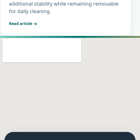
additional stability while remaining removable
for daily cleaning.
Read article