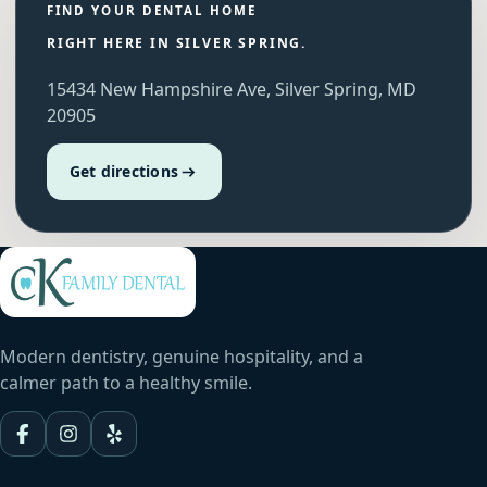
FIND YOUR DENTAL HOME
RIGHT HERE IN SILVER SPRING.
15434 New Hampshire Ave, Silver Spring, MD
20905
Get directions
Modern dentistry, genuine hospitality, and a
calmer path to a healthy smile.