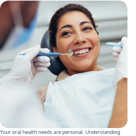
Your oral health needs are personal. Understanding