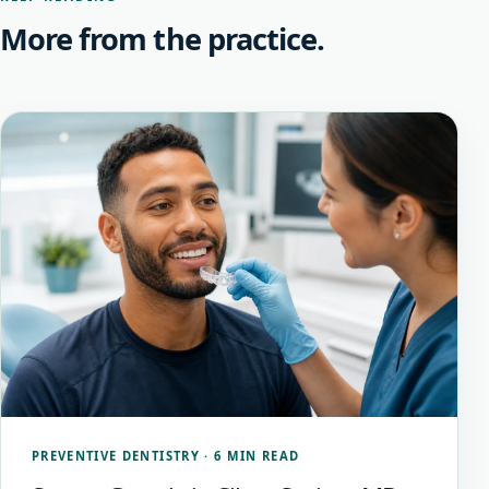
More from the practice.
PREVENTIVE DENTISTRY
·
6 MIN READ