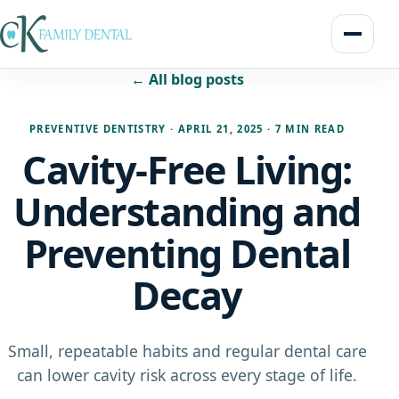
← All blog posts
PREVENTIVE DENTISTRY
·
APRIL 21, 2025
·
7 MIN READ
Cavity-Free Living:
Understanding and
Preventing Dental
Decay
Small, repeatable habits and regular dental care
can lower cavity risk across every stage of life.