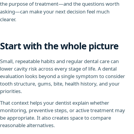
the purpose of treatment—and the questions worth
asking—can make your next decision feel much
clearer.
Start with the whole picture
Small, repeatable habits and regular dental care can
lower cavity risk across every stage of life.
A dental
evaluation looks beyond a single symptom to consider
tooth structure, gums, bite, health history, and your
priorities.
That context helps your dentist explain whether
monitoring, preventive steps, or active treatment may
be appropriate. It also creates space to compare
reasonable alternatives.