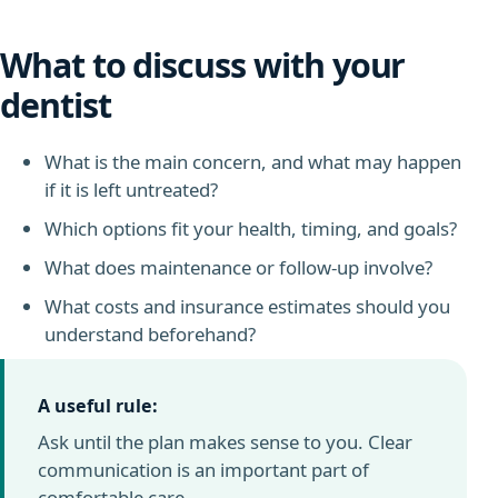
What to discuss with your
dentist
What is the main concern, and what may happen
if it is left untreated?
Which options fit your health, timing, and goals?
What does maintenance or follow-up involve?
What costs and insurance estimates should you
understand beforehand?
A useful rule:
Ask until the plan makes sense to you. Clear
communication is an important part of
comfortable care.