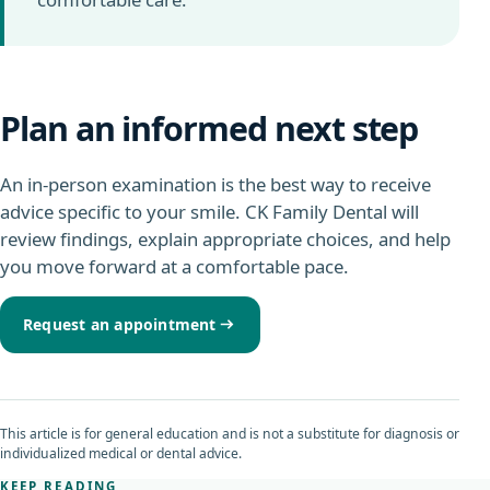
Plan an informed next step
An in-person examination is the best way to receive
advice specific to your smile. CK Family Dental will
review findings, explain appropriate choices, and help
you move forward at a comfortable pace.
Request an appointment
This article is for general education and is not a substitute for diagnosis or
individualized medical or dental advice.
KEEP READING