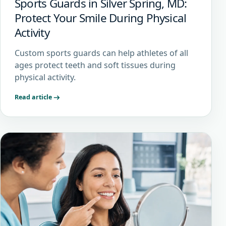
Sports Guards in Silver Spring, MD:
Protect Your Smile During Physical
Activity
Custom sports guards can help athletes of all
ages protect teeth and soft tissues during
physical activity.
Read article