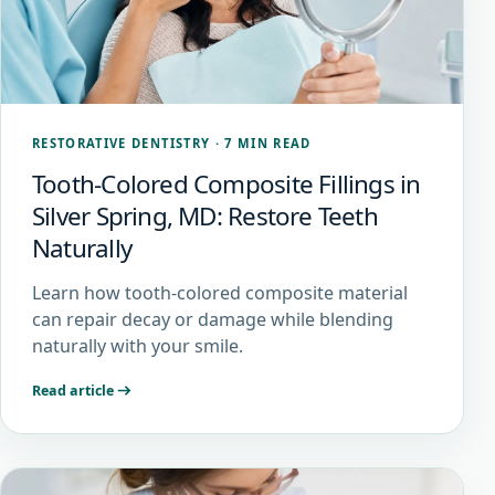
RESTORATIVE DENTISTRY
·
7 MIN READ
Tooth-Colored Composite Fillings in
Silver Spring, MD: Restore Teeth
Naturally
Learn how tooth-colored composite material
can repair decay or damage while blending
naturally with your smile.
Read article