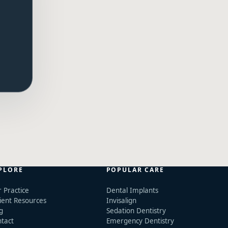
PLORE
POPULAR CARE
 Practice
Dental Implants
ient Resources
Invisalign
g
Sedation Dentistry
tact
Emergency Dentistry