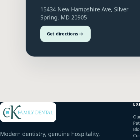
15434 New Hampshire Ave, Silver
Spring, MD 20905
Get directions
EX
Our
Pat
Blo
Modern dentistry, genuine hospitality,
Con