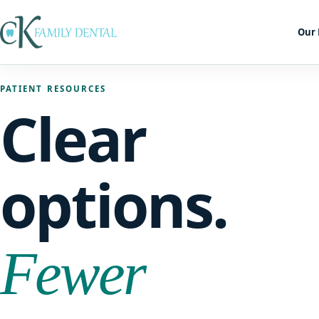
Our 
PATIENT RESOURCES
Clear
options.
Fewer