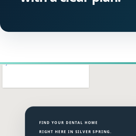
FIND YOUR DENTAL HOME
RIGHT HERE IN SILVER SPRING.