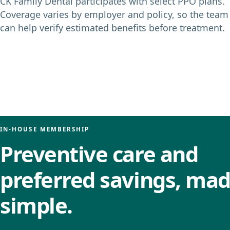
CK Family Dental participates with select PPO plans.
Coverage varies by employer and policy, so the team
can help verify estimated benefits before treatment.
IN-HOUSE MEMBERSHIP
Preventive care and
preferred savings, ma
simple.