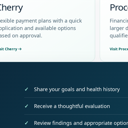
Cherry
Proc
lexible payment plans with a quick
Financi
pplication and available options
larger 
ased on approval.
qualifi
sit Cherry
Visit Pro
Share your goals and health history
Receive a thoughtful evaluation
Review findings and appropriate optio