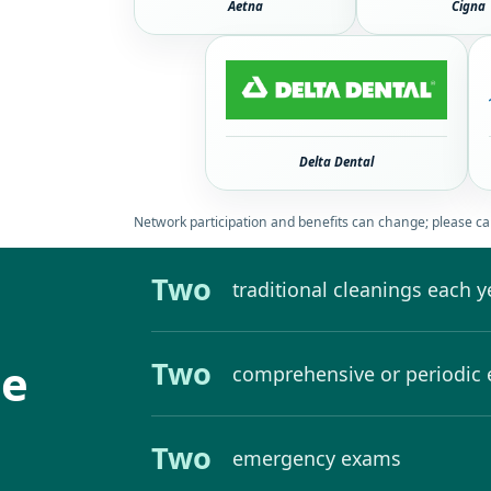
Aetna
Cigna
Delta Dental
Network participation and benefits can change; please cal
Two
traditional cleanings each y
de
Two
comprehensive or periodic
Two
emergency exams