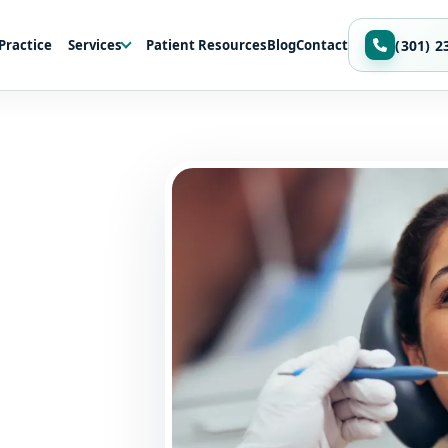
Practice
Services
Patient Resources
Blog
Contact
(301) 2