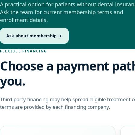
A practical option for patients without dental insuran
Ask the team for current membership terms and
enrollment details.
Ask about membership
FLEXIBLE FINANCING
Choose a payment path
you.
Third-party financing may help spread eligible treatment 
terms are provided by each financing company.