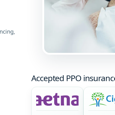
ncing,
Accepted PPO insuranc