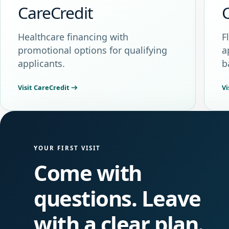
CareCredit
Healthcare financing with
F
promotional options for qualifying
a
applicants.
b
Visit CareCredit
Vi
YOUR FIRST VISIT
Come with
questions. Leave
with a clear plan.