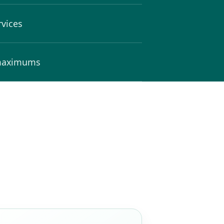
rvices
 maximums