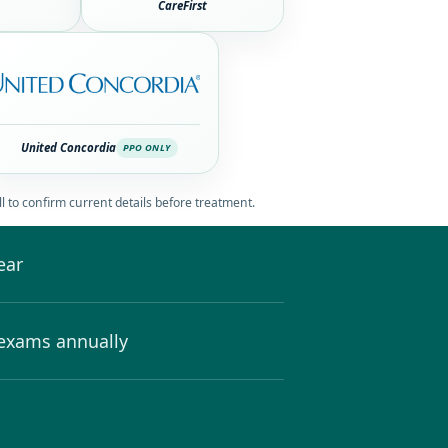
CareFirst
United Concordia
PPO ONLY
l to confirm current details before treatment.
ear
 exams annually