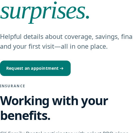
surprises.
Helpful details about coverage, savings, fina
and your first visit—all in one place.
Request an appointment
INSURANCE
Working with your
benefits.