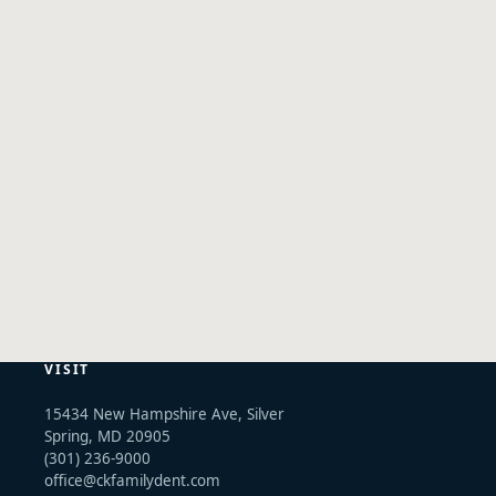
VISIT
15434 New Hampshire Ave, Silver
Spring, MD 20905
(301) 236-9000
office@ckfamilydent.com