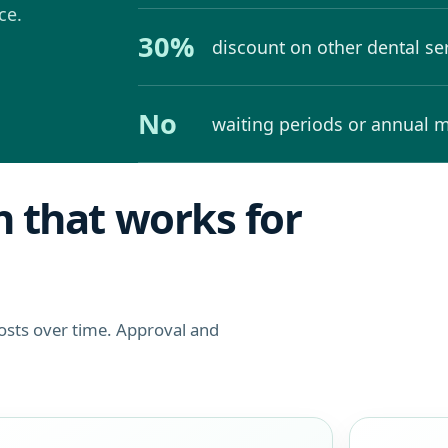
ce.
30%
discount on other dental se
No
waiting periods or annual
 that works for
costs over time. Approval and