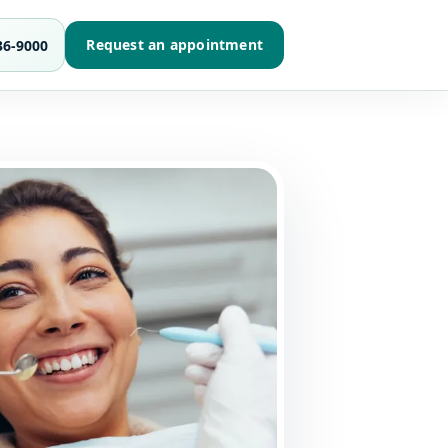
Request an appointment
36-9000