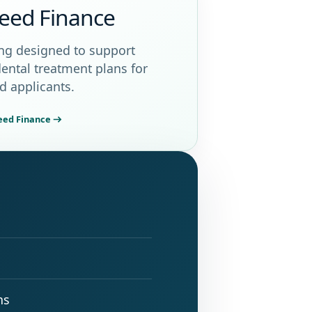
eed Finance
ng designed to support
dental treatment plans for
ed applicants.
ceed Finance
ns